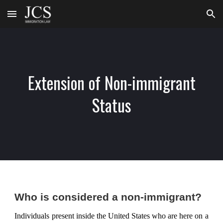
Skip to main content
Skip to navigation
Extension of Non-immigrant
Status
Who is considered a non-immigrant?
Individuals present inside the United States who are here on a