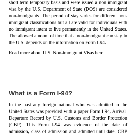
short-term temporary basis and were issued a non-immigrant
visa by the U.S. Department of State (DOS) are considered
non-immigrants. The period of stay varies for different non-
immigrant classifications but all are valid for individuals with
no immigrant intent to live permanently in the United States.
The allowed amount of time that a non-immigrant can stay in
the U.S. depends on the information on Form I-94.
Read more about
U.S. Non-immigrant Visas here
.
What is a Form I-94?
In the past any foreign national who was admitted to the
United States was provided with a paper Form I-94, Arrival-
Departure Record by U.S. Customs and Border Protection
(CBP). This Form I-94 was evidence of the date of
admission, class of admission and admitted-until date. CBP