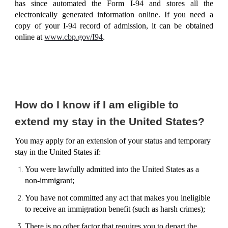
has since automated the Form I-94 and stores all the
electronically generated information online. If you need a
copy of your I-94 record of admission, it can be obtained
online at
www.cbp.gov/I94
.
How do I know if I am eligible to
extend my stay in the United States?
You may apply for an extension of your status and temporary
stay in the United States if:
You were lawfully admitted into the United States as a
non-immigrant;
You have not committed any act that makes you ineligible
to receive an immigration benefit (such as
harsh crimes
);
There is no other factor that requires you to depart the