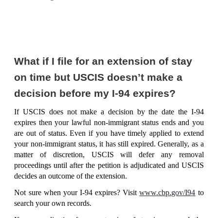
What if I file for an extension of stay
on time but USCIS doesn’t make a
decision before my I-94 expires?
If USCIS does not make a decision by the date the I-94
expires then your lawful non-immigrant status ends and you
are out of status. Even if you have timely applied to extend
your non-immigrant status, it has still expired. Generally, as a
matter of discretion, USCIS will defer any removal
proceedings until after the petition is adjudicated and USCIS
decides an outcome of the extension.
Not sure when your I-94 expires? Visit
www.cbp.gov/I94
to
search your own records.