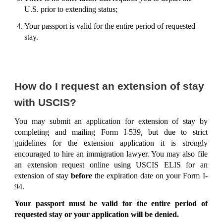
U.S. prior to extending status;
Your passport is valid for the entire period of requested
stay.
How do I request an extension of stay
with USCIS?
You may submit an application for extension of stay by
completing and mailing Form I-539, but due to strict
guidelines for the extension application it is strongly
encouraged to hire an immigration lawyer. You may also file
an extension request online using USCIS ELIS for an
extension of stay
before
the expiration date on your Form I-
94.
Your passport must be valid for the entire period of
requested stay or your application will be denied.