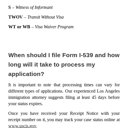
S
–
Witness of Informant
TWOV
–
Transit Without Visa
WT or WB
–
Visa Waiver Program
When should I file Form I-539 and how
long will it take to process my
application?
It is important to note that processing times can vary for
different types of applications. Our experienced Los Angeles
immigration attorney suggests filing at least 45 days before
your status expires.
Once you have received your Receipt Notice with your
receipt number on it, you may track your case status online at
www.uscis.gov
.