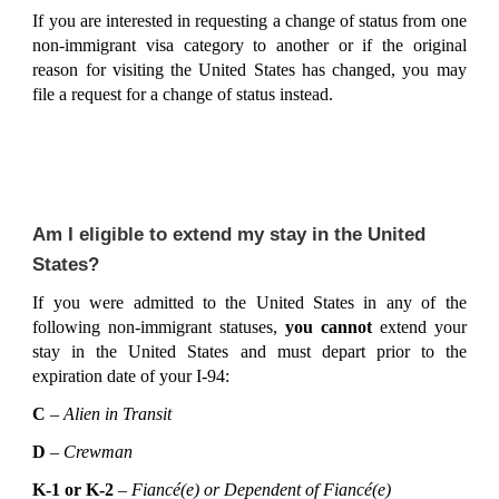
If you are interested in requesting a change of status from one
non-immigrant visa category to another or if the original
reason for visiting the United States has changed, you may
file a request for a change of status instead.
Am I eligible to extend my stay in the United
States?
If you were admitted to the United States in any of the
following non-immigrant statuses,
you cannot
extend your
stay in the United States and must depart prior to the
expiration date of your I-94:
C
–
Alien in Transit
D
–
Crewman
K-1 or K-2
–
Fiancé(e) or Dependent of Fiancé(e)