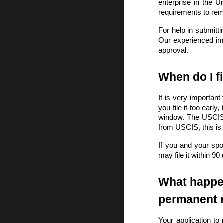
enterprise in the U
requirements to re
For help in submitt
Our experienced imm
approval.
When do I f
It is very important
you file it too early
window. The USCIS m
from USCIS, this is
If you and your spo
may file it within 90
What happen
permanent 
Your application to