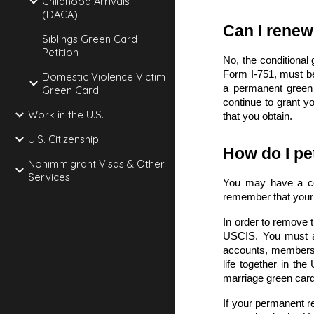
Childhood Arrivals
(DACA)
Can I renew
Siblings Green Card
Petition
No, the conditional
Form I-751
, must b
Domestic Violence Victim
a permanent green 
Green Card
continue to grant yo
Work in the U.S.
that you obtain.
U.S. Citizenship
How do I pe
Nonimmigrant Visas & Other
Services
You may have a con
remember that your 
In order to remove 
USCIS. You must a
accounts, membershi
life together in th
marriage green car
If your permanent re