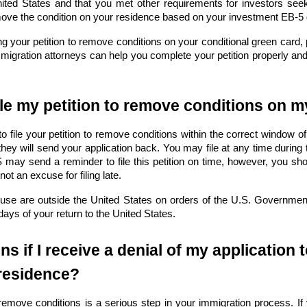
nited States and that you met other requirements for investors see
move the condition on your residence based on your investment EB-5
ing your petition to remove conditions on your conditional green card,
igration attorneys can help you complete your petition properly an
ile my petition to remove conditions on 
 to file your petition to remove conditions within the correct window of
, they will send your application back. You may file at any time during t
ay send a reminder to file this petition on time, however, you should
not an excuse for filing late.
use are outside the United States on orders of the U.S. Government 
 days of your return to the United States.
s if I receive a denial of my application
residence?
 remove conditions is a serious step in your immigration process. If 