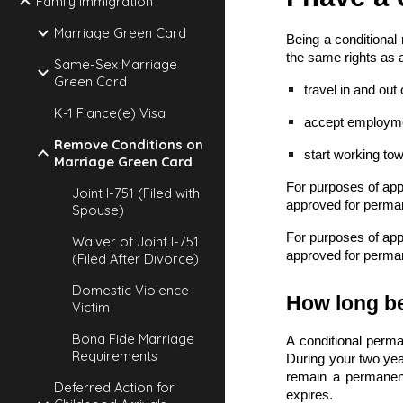
Family Immigration
Marriage Green Card
Being a conditional
the same rights as 
Same-Sex Marriage
Green Card
travel in and out 
K-1 Fiance(e) Visa
accept employmen
Remove Conditions on
start working to
Marriage Green Card
For purposes of appl
Joint I-751 (Filed with
approved for perma
Spouse)
For purposes of appl
Waiver of Joint I-751
approved for perma
(Filed After Divorce)
Domestic Violence
How long be
Victim
Bona Fide Marriage
A conditional perma
Requirements
During your two yea
remain a permanent 
Deferred Action for
expires.