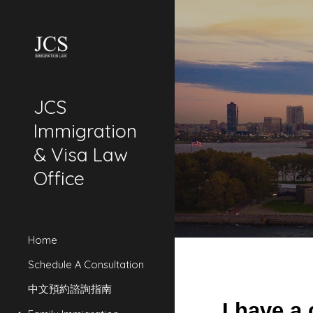
Sk
JCS
Immigration
& Visa Law
Office
Home
Schedule A Consultation
中文預約諮詢指南
I have a