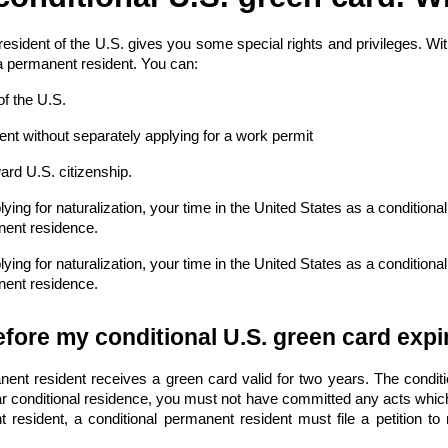
 resident of the U.S. gives you some special rights and privileges. W
a permanent resident. You can:
of the U.S.
t without separately applying for a work permit
ward
U.S. citizenship
.
ying for naturalization, your time in the United States as a conditiona
nent residence.
ying for naturalization, your time in the United States as a conditiona
nent residence.
fore my conditional U.S. green card expi
nent resident receives a green card valid for two years. The conditio
r conditional residence, you must not have committed any acts which 
resident, a conditional permanent resident must file a petition to