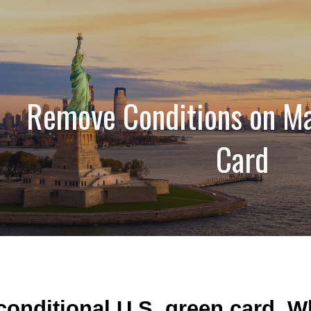
ip to main content
Skip to navigat
Remove Conditions on Ma
Card
 conditional U.S. green card. 