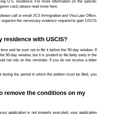
king U.S. residence. For more information on the specific
 green card,
please read more here
.
 please
call or email JCS Immigration and Visa Law Office
.
d organize the necessary evidence required to gain USCIS
my residence with USCIS?
 time and be sure not to file it before the 90-day window. If
he 90-day window, but it is prudent to file fairly early in the
 not rely on this reminder. If you do not receive a letter
during the period in which the petition must be filed, you
 to remove the conditions on my
your application is not properly executed, your application