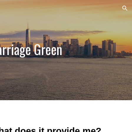
ion
rriage Green
What does it provide me?