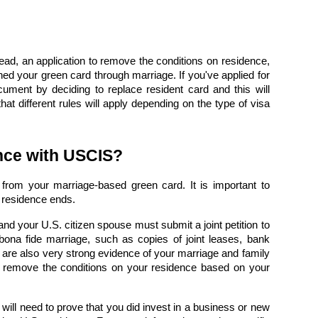
tead, an
application to remove the conditions on residence,
ined your green card through marriage. If you've applied for
ocument by deciding to
replace resident card
and this will
hat different rules will apply depending on the type of visa
ence with USCIS?
rom your marriage-based green card. It is important to
l residence ends.
d your U.S. citizen spouse must submit a joint petition to
bona fide marriage
, such as copies of joint leases, bank
 are also very strong evidence of your marriage and family
o
remove the conditions on your residence based on your
will need to prove that you did invest in a business or new