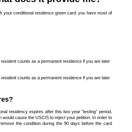
ith your conditional residence green card, you have most of
l resident counts as a permanent residence if you are later
l resident counts as a permanent residence if you are later
res?
nal residency expires after this two year "testing" period.
would cause the USCIS to reject your petition. In order to
 remove the condition during the 90 days before the card