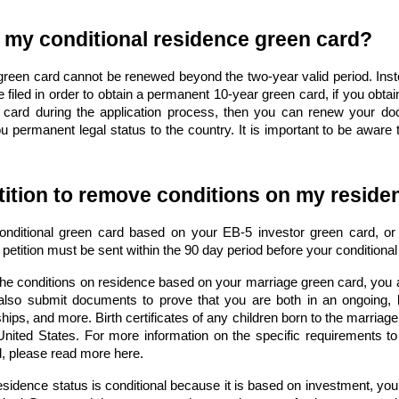
 my conditional residence green card?
 green card cannot be renewed beyond the two-year valid period. Ins
e filed in order to obtain a permanent 10-year green card, if you obta
card during the application process, then you can renew your d
u permanent legal status to the country. It is important to be aware t
tition to remove conditions on my resid
ditional green card based on your EB-5 investor green card, or f
petition must be sent within the 90 day period before your conditiona
the conditions on residence based on your marriage green card, you an
lso submit documents to prove that you are both in an ongoing,
ps, and more. Birth certificates of any children born to the marriage
e United States. For more information on the specific requirements t
d, please read more here
.
sidence status is conditional because it is based on investment, you 