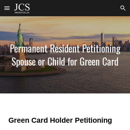
Skip to main content
Skip to navigation
Permanent Resident Petitioning
Spouse or Child for Green Card
Green Card Holder Petitioning