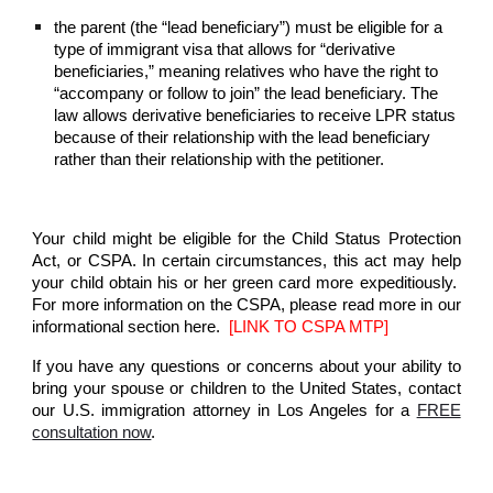
the parent (the “lead beneficiary”) must be eligible for a
type of immigrant visa that allows for “derivative
beneficiaries,” meaning relatives who have the right to
“accompany or follow to join” the lead beneficiary. The
law allows derivative beneficiaries to receive LPR status
because of their relationship with the lead beneficiary
rather than their relationship with the petitioner.
Your child might be eligible for the Child Status Protection
Act, or CSPA. In certain circumstances, this act may help
your child obtain his or her green card more expeditiously.
For more information on the CSPA, please read more in our
informational section here.
[LINK TO CSPA MTP]
If you have any questions or concerns about your ability to
bring your spouse or children to the United States, contact
our U.S. immigration attorney in Los Angeles for a
FREE
consultation now
.