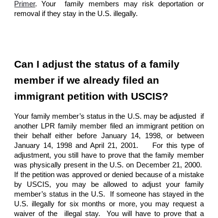
Primer
. Your family members may risk deportation or
removal if they stay in the U.S. illegally.
Can I adjust the status of a family
member if we already filed an
immigrant petition with USCIS?
Your family member’s status in the U.S. may be adjusted if
another LPR family member filed an immigrant petition on
their behalf either before January 14, 1998, or between
January 14, 1998 and April 21, 2001. For this type of
adjustment, you still have to prove that the family member
was physically present in the U.S. on December 21, 2000.
If the petition was approved or denied because of a mistake
by USCIS, you may be allowed to adjust your family
member’s status in the U.S. If someone has stayed in the
U.S. illegally for six months or more, you may request a
waiver of the illegal stay. You will have to prove that a