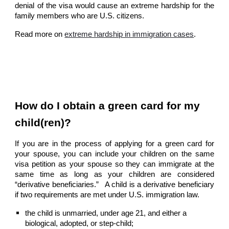
denial of the visa would cause an extreme hardship for the
family members who are U.S. citizens.
Read more on
extreme hardship in immigration cases
.
How do I obtain a green card for my
child(ren)?
If you are in the process of applying for a green card for
your spouse, you can include your children on the same
visa petition as your spouse so they can immigrate at the
same time as long as your children are considered
“derivative beneficiaries.” A child is a derivative beneficiary
if two requirements are met under U.S. immigration law.
the child is unmarried, under age 21, and either a
biological, adopted, or step-child;