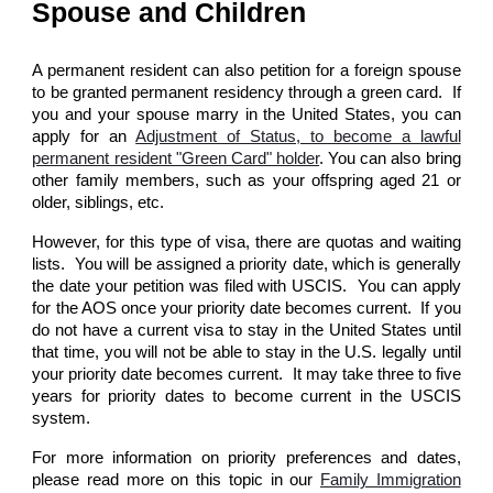
Spouse and Children
A permanent resident can also petition for a foreign spouse
to be granted permanent residency through a green card. If
you and your spouse marry in the United States, you can
apply for an
Adjustment of Status, to become a lawful
permanent resident "Green Card" holder
. You can also bring
other family members, such as your offspring aged 21 or
older, siblings, etc.
However, for this type of visa, there are quotas and waiting
lists. You will be assigned a priority date, which is generally
the date your petition was filed with USCIS. You can apply
for the AOS once your priority date becomes current. If you
do not have a current visa to stay in the United States until
that time, you will not be able to stay in the U.S. legally until
your priority date becomes current. It may take three to five
years for priority dates to become current in the USCIS
system.
For more information on priority preferences and dates,
please read more on this topic in our
Family Immigration