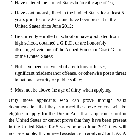
Have entered the United States before the age of 16;
Have continuously lived in the United States for at least 5
years prior to June 2012 and have been present in the
United States since June 2012;
Be currently enrolled in school or have graduated from
high school, obtained a G.E.D. or are honorably
discharged veterans of the Armed Forces or Coast Guard
of the United States;
Not have been convicted of any
felony offenses,
significant misdemeanor offense
, or otherwise post a threat
to national security or public safety;
Must not be above the age of thirty when applying.
Only those applicants who can prove through valid
documentation that they can meet the above criteria will be
eligible to apply for the Dream Act. If an applicant is not in
the United States or cannot prove that they have been present
in the United States for 5 years prior to June 2012 they will
not be eligible. If you need assistance in applying for DACA