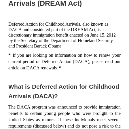
Arrivals (DREAM Act)
Deferred Action for Childhood Arrivals, also known as
DACA and considered part of the DREAM Act, is a
discretionary immigration benefit enacted on June 15, 2012
by the Secretary of the Department of Homeland Security
and President Barack Obama.
*
If you are looking on information on how to renew your
current period of Deferred Action (DACA), please read our
article on
DACA renewals
.
*
What is Deferred Action for Childhood
Arrivals (DACA)?
The DACA program was announced to provide immigration
benefits to certain young people who were brought to the
United States as minors. If these individuals meet several
requirements (discussed below) and do not pose a risk to the