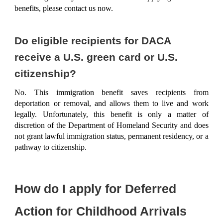
benefits, please
contact us now
.
Do eligible recipients for DACA
receive a U.S. green card or U.S.
citizenship?
No. This immigration benefit saves recipients from
deportation or removal, and allows them to live and work
legally. Unfortunately, this benefit is only a matter of
discretion of the Department of Homeland Security and does
not grant lawful immigration status, permanent residency, or a
pathway to citizenship.
How do I apply for Deferred
Action for Childhood Arrivals