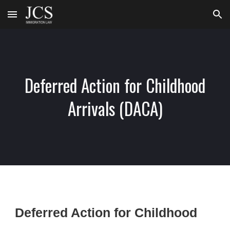
Skip to main content
Skip to navigation
Deferred Action for Childhood
Arrivals (DACA)
Deferred Action for Childhood