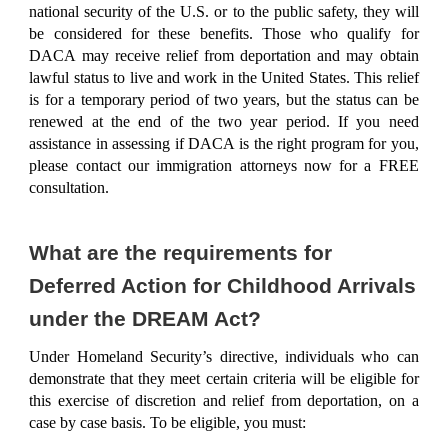
national security of the U.S. or to the public safety, they will
be considered for these benefits. Those who qualify for
DACA may receive relief from deportation and may obtain
lawful status to live and work in the United States. This relief
is for a temporary period of two years, but the status can be
renewed at the end of the two year period. If you need
assistance in assessing if DACA is the right program for you,
please contact our immigration attorneys now for a
FREE
consultation
.
What are the requirements for
Deferred Action for Childhood Arrivals
under the DREAM Act?
Under Homeland Security’s directive, individuals who can
demonstrate that they
meet certain criteria will be eligible
for
this exercise of discretion and relief from deportation, on a
case by case basis. To be eligible, you must: