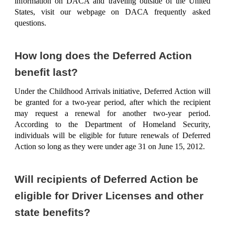
information on DACA and traveling outside of the United
States, visit our webpage on
DACA frequently asked
questions
.
How long does the Deferred Action
benefit last?
Under the Childhood Arrivals initiative, Deferred Action will
be granted for a two-year period, after which the recipient
may request a renewal for another two-year period.
According to the Department of Homeland Security,
individuals will be eligible for future renewals of Deferred
Action so long as they were under age 31 on June 15, 2012.
Will recipients of Deferred Action be
eligible for Driver Licenses and other
state benefits?