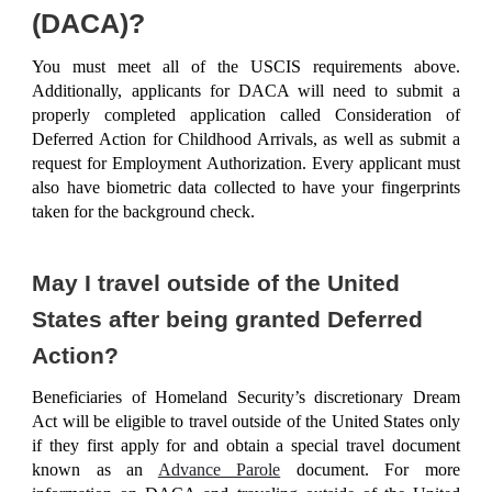
(DACA)?
You must meet all of the USCIS
requirements
above.
Additionally, applicants for DACA will need to submit a
properly completed application called
Consideration of
Deferred Action for Childhood Arrivals
, as well as submit a
request for Employment Authorization. Every applicant must
also have biometric data collected to have your fingerprints
taken for the background check.
May I travel outside of the United
States after being granted Deferred
Action?
Beneficiaries of Homeland Security’s discretionary Dream
Act will be eligible to travel outside of the United States only
if they first apply for and obtain a special travel document
known as an
Advance Parole
document. For more