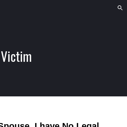
ion
 Victim
Spouse. I have No Legal