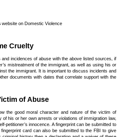
s
website on Domestic Violence
me Cruelty
 and incidences of abuse with the above listed sources, if
r’s mistreatment of the immigrant, as well as using his or
gainst the immigrant. It is important to discuss incidents and
ther documents with dates that correlate support with the
Victim of Abuse
how the good moral character and nature of the victim of
 of his or her own arrests or violations of immigration law,
self-petitioner’s innocence. A fingerprint can be submitted to
 fingerprint card can also be submitted to the FBI to give
s criminal history then a declaration and a waiver of these