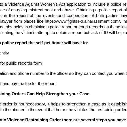
l to a Violence Against Women’s Act application to include a police re
e of on-going mistreatment and abuse. Obtaining a police report al
s in the report of the events and cooperation of both parties in
 lawyer from places like
https://www.fightsexualharassment.com/
. I
ce obstacles in obtaining a police report or court records as these insti
dicating the victim’s attempt to obtain a report but lack of ID will hel
a police report the self-petitioner will have to:
entity
t for public records form
ation and phone number to the officer so they can contact you when t
t and pay the fee for the report
raining Orders Can Help Strengthen your Case
 order is not necessary, it helps to strengthen a case as it establis
to the abuser in the event that he or she violates the restraining order
tic Violence Restraining Order there are several steps you have t