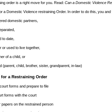
ning order is a right move for you. Read:
Can a Domestic Violence Res
or a Domestic Violence restraining Order. In order to do this, you and
tered domestic partners,
eparated,
 to date,
r or used to live together,
er of a child, or
d (parent, child, brother, sister, grandparent, in-law)
 for a Restraining Order
 court forms and prepare to file
urt forms with the court
r papers on the restrained person