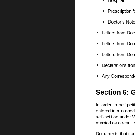
Hospital
Prescription f
Doctor’s Note
Letters from Doc
Letters from Do
Letters from Dom
Declarations fr
Any Corresponde
Section 6: 
In order to self-pe
entered into in good
self-petition under
married as a result 
Documents that can b