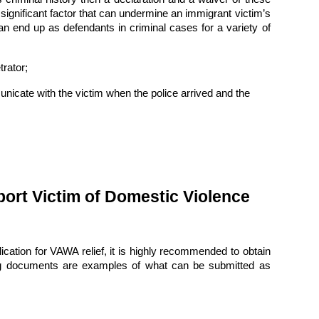
significant factor that can undermine an immigrant victim’s
can end up as defendants in criminal cases for a variety of
rator;
unicate with the victim when the police arrived and the
ort Victim of Domestic Violence
lication for VAWA relief, it is highly recommended to obtain
ing documents are examples of what can be submitted as