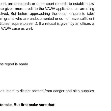
port, arrest records or other court records to establish law
so gives more credit to the VAWA application as arresting
volved. But before approaching the cops, ensure to take
mmigrants who are undocumented or do not have sufficient
tutes require to see ID. If a refusal is given by an officer, a
p a VAWA case as well.
he report is ready
hes intent to distant oneself from danger and also supplies
.
o take. But first make sure that: