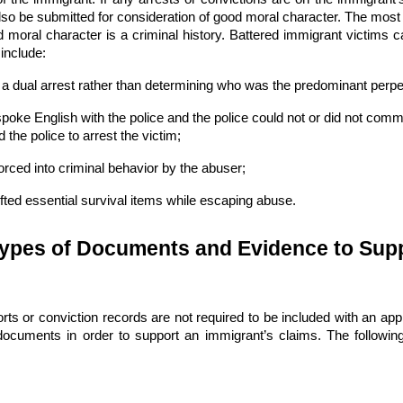
lso be submitted for consideration of good moral character. The most 
od moral character is a criminal history. Battered immigrant victims 
include:
a dual arrest rather than determining who was the predominant perpet
spoke English with the police and the police could not or did not comm
the police to arrest the victim;
orced into criminal behavior by the abuser;
ifted essential survival items while escaping abuse.
Types of Documents and Evidence to Supp
rts or conviction records are not required to be included with an app
documents in order to support an immigrant’s claims. The follow