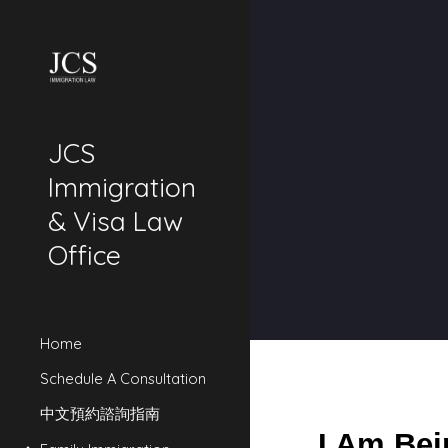
Sk
JCS
Immigration
& Visa Law
Office
Home
Schedule A Consultation
中文預約諮詢指南
I Am Bei