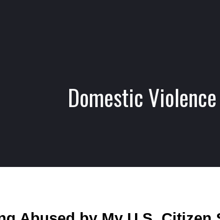
ip to main content
Skip to navigat
Domestic Violence
ng Abused by My U.S. Citizen 