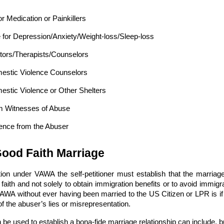
or Medication or Painkillers
 for Depression/Anxiety/Weight-loss/Sleep-loss
tors/Therapists/Counselors
mestic Violence Counselors
estic Violence or Other Shelters
om Witnesses of Abuse
nce from the Abuser
Good Faith Marriage
tition under VAWA the self-petitioner must establish that the marr
 faith and not solely to obtain immigration benefits or to avoid immi
 VAWA without ever having been married to the US Citizen or LPR is if
of the abuser’s lies or misrepresentation.
e used to establish a bona-fide marriage relationship can include, but