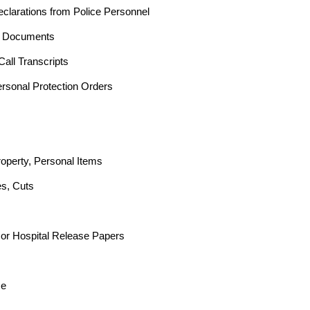
clarations from Police Personnel
t Documents
all Transcripts
ersonal Protection Orders
operty, Personal Items
es, Cuts
 or Hospital Release Papers
ce