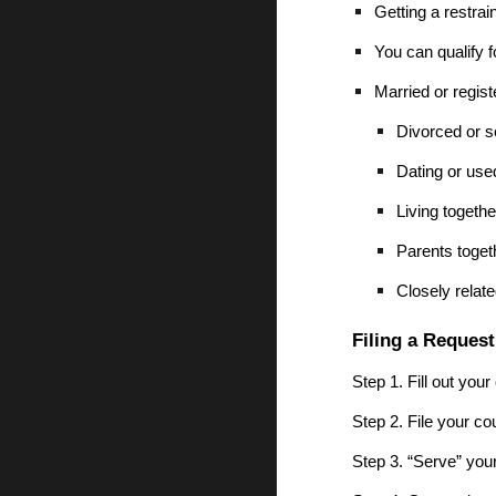
Getting a restrai
You can qualify f
Married or regis
Divorced or s
Dating or used
Living togethe
Parents togeth
Closely relate
Filing a Request
Step 1. Fill out your
Step 2. File your co
Step 3. “Serve” you