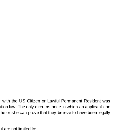
iage with the US Citizen or Lawful Permanent Resident was
gration law. The only circumstance in which an applicant can
 he or she can prove that they believe to have been legally
 are not limited to: