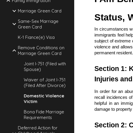
Family Immigration
Marriage Green Card
Status, 
Same-Sex Marriage
Green Card
In circumstances wh
immigrants feel help
K-1 Fiance(e) Visa
subject of extreme 
violence and allows
Remove Conditions on
Marriage Green Card
permanent resident
Joint I-751 (Filed with
Section 1: 
Spouse)
Injuries an
Waiver of Joint I-751
(Filed After Divorce)
In order for an abu
Domestic Violence
recall incidences o
Victim
helpful in an immig
damage to property 
Bona Fide Marriage
Requirements
Section 2: C
Deferred Action for