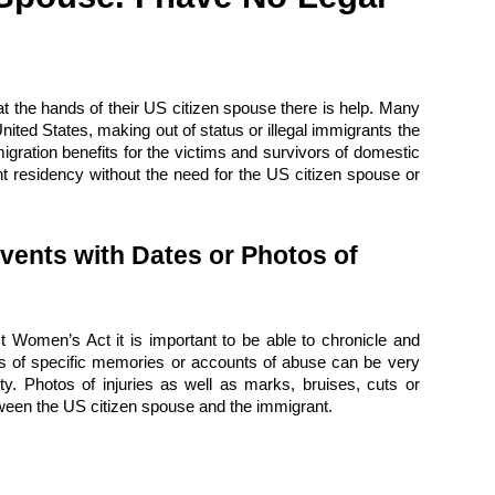
t the hands of their US citizen spouse there is help. Many
United States, making out of status or illegal immigrants the
gration benefits for the victims and survivors of domestic
nt residency without the need for the US citizen spouse or
vents with Dates or Photos of
t Women’s Act it is important to be able to chronicle and
ries of specific memories or accounts of abuse can be very
y. Photos of injuries as well as marks, bruises, cuts or
tween the US citizen spouse and the immigrant.