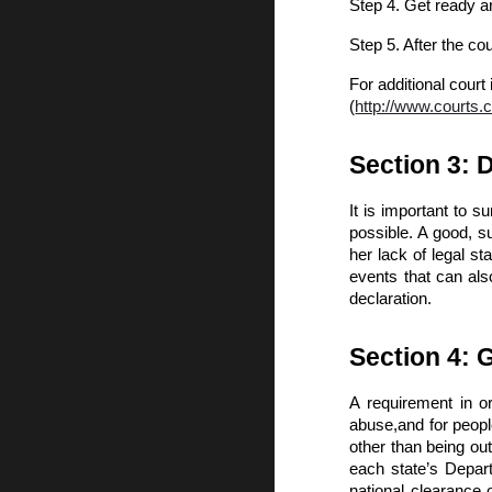
Step 4. Get ready a
Step 5. After the co
For additional court 
(
http://www.courts.
Section 3: 
It is important to 
possible. A good, s
her lack of legal st
events that can als
declaration.
Section 4: 
A requirement in o
abuse,and for people
other than being out 
each state’s Depart
national clearance 