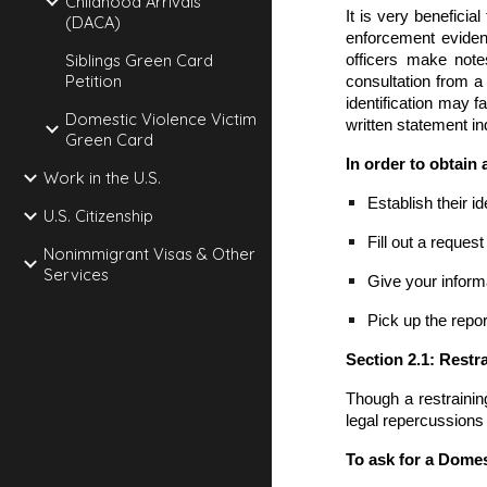
Childhood Arrivals
It is very beneficia
(DACA)
enforcement evidenc
Siblings Green Card
officers make note
Petition
consultation from a
identification may fa
Domestic Violence Victim
written statement in
Green Card
In order to obtain 
Work in the U.S.
Establish their id
U.S. Citizenship
Fill out a reques
Nonimmigrant Visas & Other
Services
Give your inform
Pick up the repor
Section 2.1: Rest
Though a restraining
legal repercussions 
To ask for a Domes