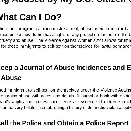
What Can I Do?
ere an immigrant is facing mistreatment, abuse or extreme cruelty a
less or like they do not have rights or any protection for them in the 
cruelty and abuse. The Violence Against Women’s Act allows for immi
 for these immigrants to self-petition themselves for lawful permane
.
Keep a Journal of Abuse Incidences and E
d Abuse
sed immigrant to self-petition themselves under the Violence Agains
f on-going abuse with dates and details. A journal or book with ent
rant’s application process and serve as evidence of extreme cruelt
can be very helpful in establishing a history of domestic violence be
all the Police and Obtain a Police Report