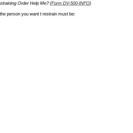
training Order Help Me? (
Form DV-500-INFO
)
 the person you want t restrain must be: