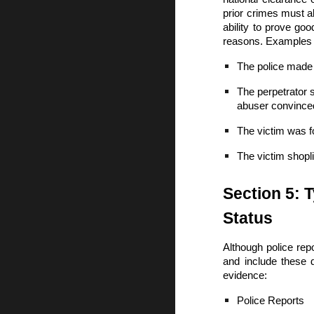
prior crimes must a
ability to prove go
reasons. Examples 
The police made 
The perpetrator 
abuser convinced 
The victim was f
The victim shopl
Section 5: 
Status
Although police repo
and include these 
evidence:
Police Reports