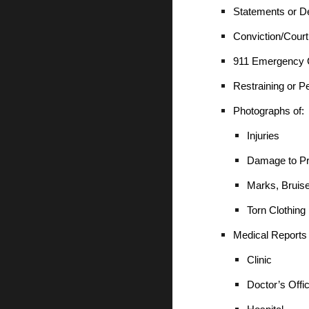
Statements or De
Conviction/Cour
911 Emergency C
Restraining or P
Photographs of:
Injuries
Damage to Pr
Marks, Bruis
Torn Clothing
Medical Reports
Clinic
Doctor’s Offi