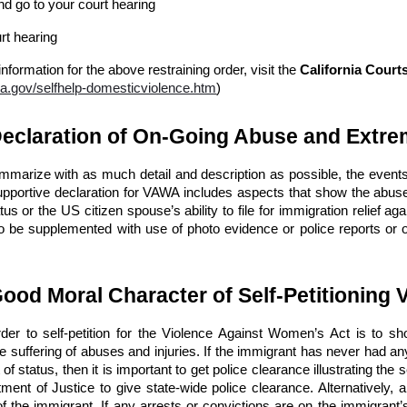
nd go to your court hearing
urt hearing
information for the above restraining order, visit the
California Court
ca.gov/selfhelp-domesticviolence.htm
)
Declaration of On-Going Abuse and Extre
summarize with as much detail and description as possible, the events
upportive declaration for VAWA includes aspects that show the abuse
atus or the US citizen spouse’s ability to file for immigration relief a
o be supplemented with use of photo evidence or police reports or o
Good Moral Character of Self-Petitioning 
rder to self-petition for the Violence Against Women’s Act is to s
 suffering of abuses and injuries. If the immigrant has never had any
of status, then it is important to get police clearance illustrating the 
ment of Justice to give state-wide police clearance. Alternatively, a
of the immigrant. If any arrests or convictions are on the immigrant’