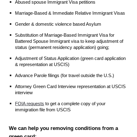
Abused spouse Immigrant Visa petitions
Marriage-Based & Immediate Relative Immigrant Visas
Gender & domestic violence based Asylum
Substitution of Marriage-Based Immigrant Visa for
Battered Spouse Immigrant visa to keep adjustment of
status (permanent residency application) going;
Adjustment of Status Application (green card application
& representation at USCIS)
Advance Parole filings (for travel outside the U.S.)
Attorney Green Card Interview representation at USCIS
interview
FOIA requests
to get a complete copy of your
immigration file from USCIS
We can help you removing conditions from a
green card: