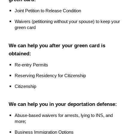
Joint Petition to Release Condition
Waivers (petitioning without your spouse) to keep your
green card
We can help you after your green card is
obtained:
Re-entry Permits
Reserving Residency for Citizenship
Citizenship
We can help you in your deportation defense:
Abuse-based waivers for arrests, lying to INS, and
more;
Business Immigration Options