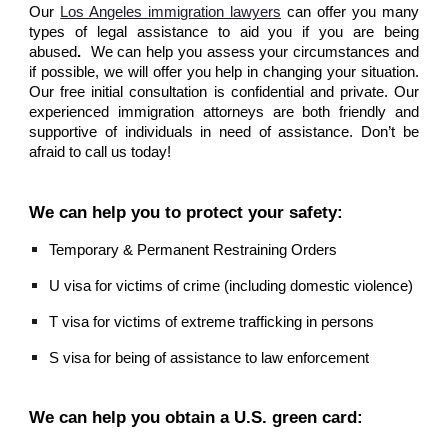
Our
Los Angeles immigration lawyers
can offer you many
types of legal assistance to aid you if you are being
abused
.
We can help you assess your circumstances and
if possible, we will offer you help in changing your situation.
Our free initial consultation is confidential and private. Our
experienced immigration attorneys are both friendly and
supportive of individuals in need of assistance. Don’t be
afraid to call us today!
We can help you to protect your safety:
Temporary & Permanent Restraining Orders
U visa for victims of crime (including domestic violence)
T visa for victims of extreme trafficking in persons
S visa for being of assistance to law enforcement
We can help you obtain a U.S. green card: