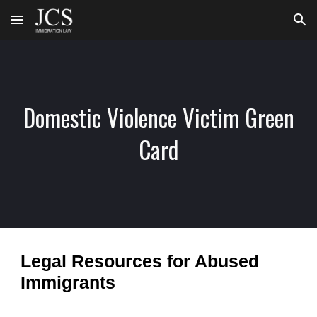
Skip to main content
Skip to navigation
Domestic Violence Victim Green
Card
Legal Resources for Abused
Immigrants