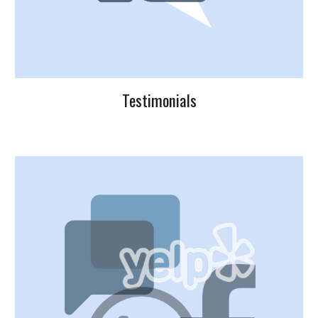
Testimonials