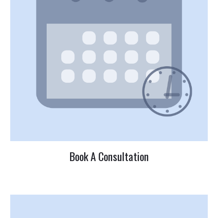
Book A Consultation