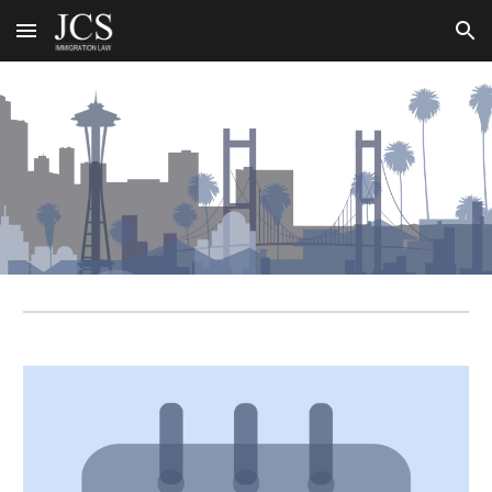
Skip to main content
Skip to navigation