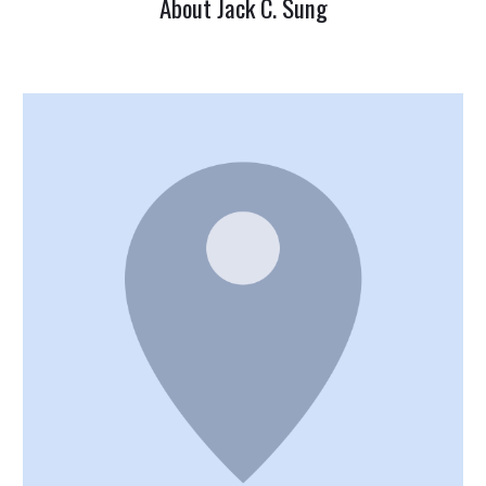
About Jack C. Sung