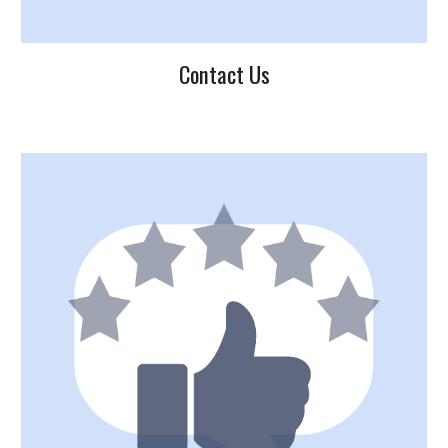
Contact Us