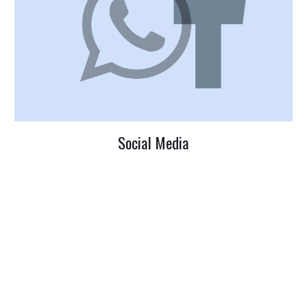
Social Media