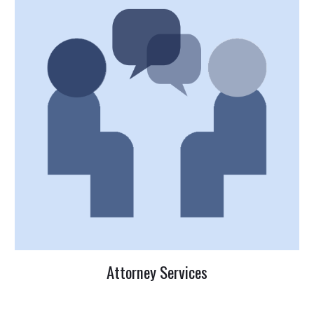
Attorney Services